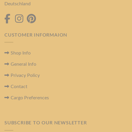
Deutschland
CUSTOMER INFORMAION
Shop Info
General Info
Privacy Policy
Contact
Cargo Preferences
SUBSCRIBE TO OUR NEWSLETTER