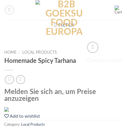
Skip
to
content
FILTER
HOME
/
LOCAL PRODUCTS
Homemade Spicy Tarhana
Add to wishlist
Melden Sie sich an, um Preise
anzuzeigen
Add to wishlist
Category:
Local Products