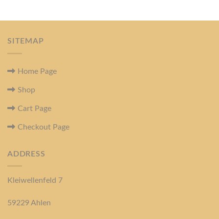
SITEMAP
Home Page
Shop
Cart Page
Checkout Page
ADDRESS
Kleiwellenfeld 7
59229 Ahlen