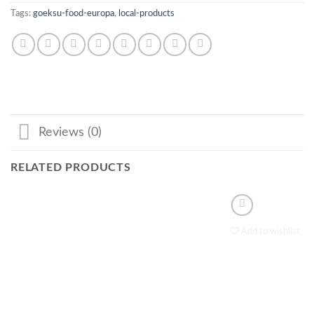
Tags:
goeksu-food-europa
,
local-products
Reviews (0)
RELATED PRODUCTS
Add to wishlist