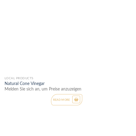
LOCAL PRODUCTS
Natural Cone Vinegar
Melden Sie sich an, um Preise anzuzeigen
READ MORE