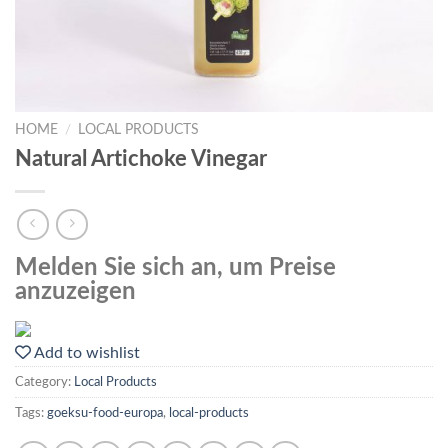
HOME
/
LOCAL PRODUCTS
Natural Artichoke Vinegar
Melden Sie sich an, um Preise
anzuzeigen
Add to wishlist
Category:
Local Products
Tags:
goeksu-food-europa
,
local-products