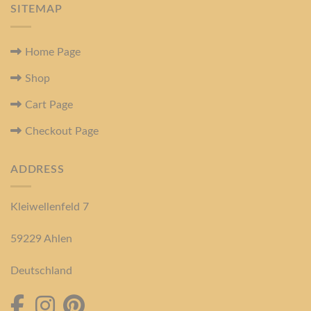
SITEMAP
Home Page
Shop
Cart Page
Checkout Page
ADDRESS
Kleiwellenfeld 7
59229 Ahlen
Deutschland