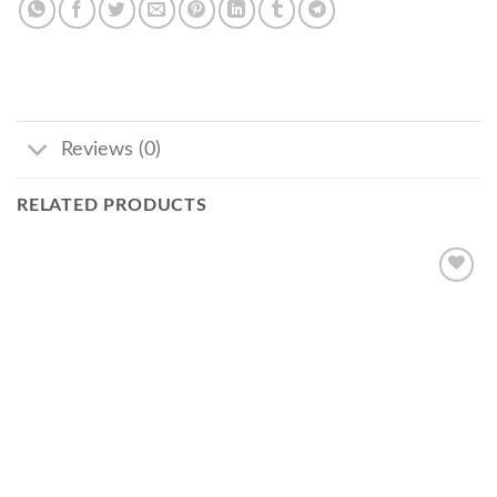
Reviews (0)
RELATED PRODUCTS
Add
to
wishlist