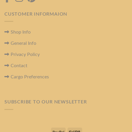
CUSTOMER INFORMAION
Shop Info
General Info
Privacy Policy
Contact
Cargo Preferences
SUBSCRIBE TO OUR NEWSLETTER