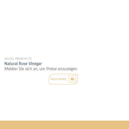
LOCAL PRODUCTS
Natural Rose Vinegar
Melden Sie sich an, um Preise anzuzeigen
READ MORE